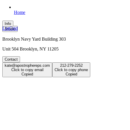
Home
Info
List
Grid
Studio
Brooklyn Navy Yard Building 303
Unit 504 Brooklyn, NY 11205
Contact
kate@apostrophereps.com
212-279-2252
Click to copy email
Click to copy phone
Copied
Copied