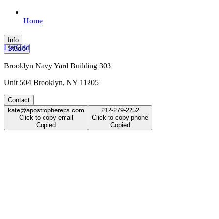
Home
Info
List
Grid
Studio
Brooklyn Navy Yard Building 303
Unit 504 Brooklyn, NY 11205
Contact
kate@apostrophereps.com
212-279-2252
Click to copy email
Click to copy phone
Copied
Copied